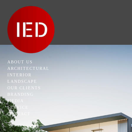
ABOUT US
ARCHITECTURAL
INTERIOR
LANDSCAPE
OUR CLIENTS
BRANDING
MEDIA
SERVICE
CONTACT